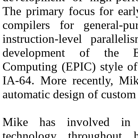
The primary focus for earl
compilers for general-p
instruction-level paralle
development of the Exp
Computing (EPIC) style of a
IA-64. More recently, Mi
automatic design of custom
Mike has involved in 
technology throughout h