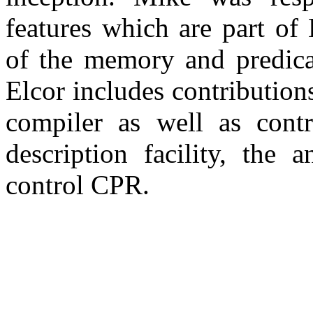
features which are part of
of the memory and predicat
Elcor includes contributions
compiler as well as contr
description facility, the 
control CPR.