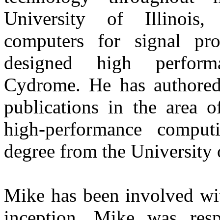
University of Illinois,
computers for signal p
designed high perform
Cydrome. He has authored
publications in the area o
high-performance comput
degree from the University
Mike has been involved wi
inception. Mike was resp