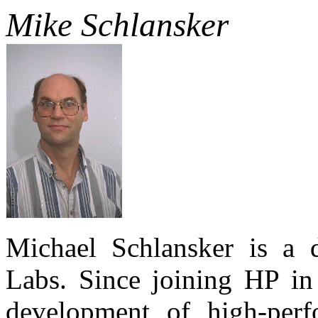
Mike Schlansker
Michael Schlansker is a d
Labs. Since joining HP i
development of high-perf